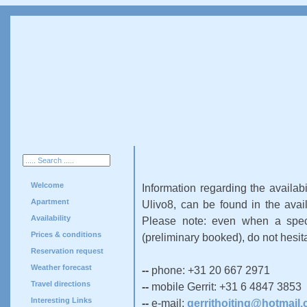
Welcome
Information regarding the availabi
Apartment
Ulivo8, can be found in the avail
Availability
Please note: even when a speci
Prices & conditions
(preliminary booked), do not hesit
Reservation request
Weather forecast
--
phone: +31 20 667 2971
Travel directions
--
mobile Gerrit: +31 6 4847 3853
Interesting Links
--
e-mail:
gerrithoiting@hotmail