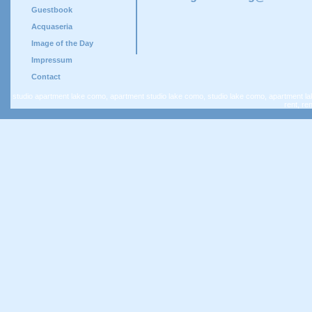
Guestbook
Acquaseria
Image of the Day
Impressum
Contact
studio apartment lake como, apartment studio lake como, studio lake como, apartment la
rent, re